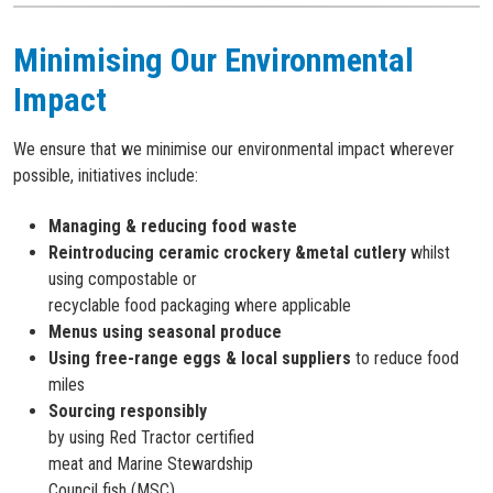
Minimising Our Environmental
Impact
We ensure that we minimise our environmental impact wherever
possible, initiatives include:
Managing & reducing food waste
Reintroducing ceramic crockery &metal cutlery
whilst
using compostable or
recyclable food packaging where applicable
Menus using seasonal produce
Using free-range eggs & local suppliers
to reduce food
miles
Sourcing responsibly
by using Red Tractor certified
meat and Marine Stewardship
Council fish (MSC)