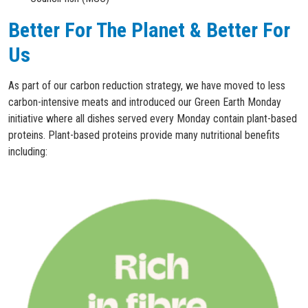
Better For The Planet & Better For
Us
As part of our carbon reduction strategy, we have moved to less
carbon-intensive meats and introduced our Green Earth Monday
initiative where all dishes served every Monday contain plant-based
proteins. Plant-based proteins provide many nutritional benefits
including: