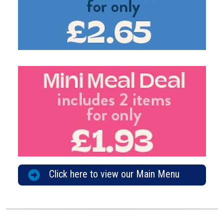
Click here to view our Main Menu