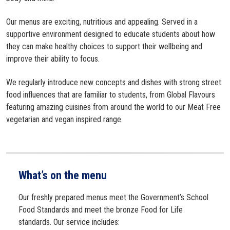
Our menus are exciting, nutritious and appealing. Served in a
supportive environment designed to educate students about how
they can make healthy choices to support their wellbeing and
improve their ability to focus.
We regularly introduce new concepts and dishes with strong street
food influences that are familiar to students, from Global Flavours
featuring amazing cuisines from around the world to our Meat Free
vegetarian and vegan inspired range.
What’s on the menu
Our freshly prepared menus meet the Government’s School
Food Standards and meet the bronze Food for Life
standards. Our service includes: