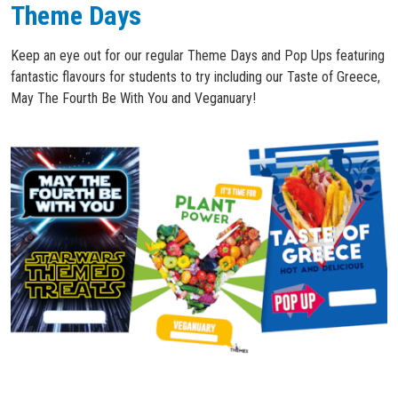
Theme Days
Keep an eye out for our regular Theme Days and Pop Ups featuring
fantastic flavours for students to try including our Taste of Greece,
May The Fourth Be With You and Veganuary!