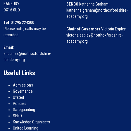
BANBURY
SENCO
Katherine Graham
OX16 0UD
katherine.graham@northoxfordshire-
academy.org
Tel
: 01295 224300
Please note, calls may be
Chair of Governors
Victoria Espley
recorded
victoria.espley@northoxfordshire-
academy.org
Email
:
enquiries@northoxfordshire-
academy.org
Useful Links
Admissions
Governance
Ofsted
Policies
Safeguarding
SEND
Knowledge Organisers
United Learning