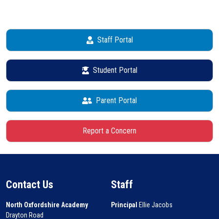
Staff Portal
Student Portal
Parent Portal
Report a Concern
Contact Us
Staff
North Oxfordshire Academy
Principal
Ellie Jacobs
Drayton Road