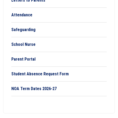
Letters to Parents
Attendance
Safeguarding
School Nurse
Parent Portal
Student Absence Request Form
NOA Term Dates 2026-27