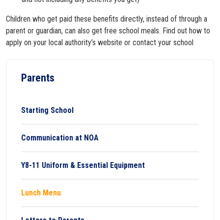
Children who get paid these benefits directly, instead of through a
parent or guardian, can also get free school meals. Find out how to
apply on your local authority’s website or contact your school
Parents
Starting School
Communication at NOA
Y8-11 Uniform & Essential Equipment
Lunch Menu