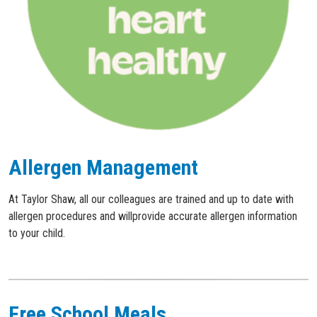
Allergen Management
At Taylor Shaw, all our colleagues are trained and up to date with
allergen procedures and willprovide accurate allergen information
to your child.
Free School Meals