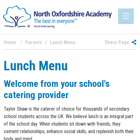
Home
Parents
Lunch Menu
Share Page
Lunch Menu
Welcome from your school's
catering provider
Taylor Shaw is the caterer of choice for thousands of secondary
school students across the UK. We believe lunch is an integral part
of the school day. When students sit down with friends, they
cement relationships, enhance social skills, and replenish both their
body and mind.