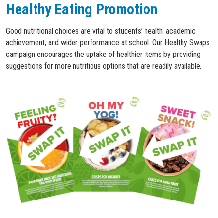
Healthy Eating Promotion
Good nutritional choices are vital to students’ health, academic
achievement, and wider performance at school. Our Healthy Swaps
campaign encourages the uptake of healthier items by providing
suggestions for more nutritious options that are readily available.