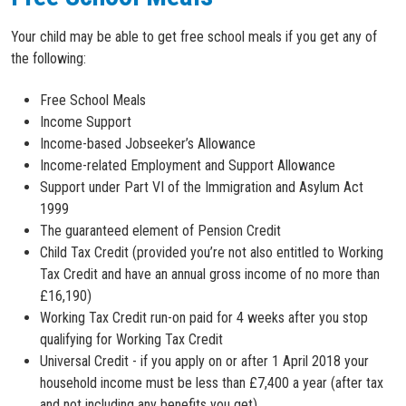
Your child may be able to get free school meals if you get any of
the following:
Free School Meals
Income Support
Income-based Jobseeker’s Allowance
Income-related Employment and Support Allowance
Support under Part VI of the Immigration and Asylum Act
1999
The guaranteed element of Pension Credit
Child Tax Credit (provided you’re not also entitled to Working
Tax Credit and have an annual gross income of no more than
£16,190)
Working Tax Credit run-on paid for 4 weeks after you stop
qualifying for Working Tax Credit
Universal Credit - if you apply on or after 1 April 2018 your
household income must be less than £7,400 a year (after tax
and not including any benefits you get)