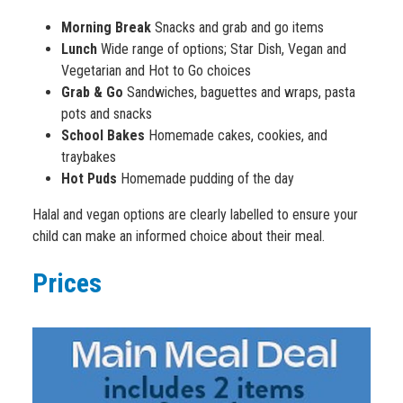
Morning Break
Snacks and grab and go items
Lunch
Wide range of options; Star Dish, Vegan and
Vegetarian and Hot to Go choices
Grab & Go
Sandwiches, baguettes and wraps, pasta
pots and snacks
School Bakes
Homemade cakes, cookies, and
traybakes
Hot Puds
Homemade pudding of the day
Halal and vegan options are clearly labelled to ensure your
child can make an informed choice about their meal.
Prices