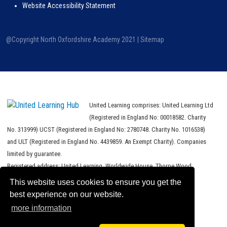
Website Accessibility Statement
@Copyright North Oxfordshire Academy 2021 |
Sitemap
United Learning comprises: United Learning Ltd
(Registered in England No: 00018582. Charity
No. 313999) UCST (Registered in England No: 2780748. Charity No. 1016538)
and ULT (Registered in England No. 4439859. An Exempt Charity). Companies
limited by guarantee.
Registered address: United Learning, Worldwide House, Thorpe Wood,
Peterborough, PE3 6SB.
This website uses cookies to ensure you get the
best experience on our website.
Financial Accountability and Freedom of Information
more information