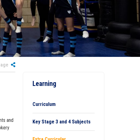
 Page
Learning
Curriculum
nts and
Key Stage 3 and 4 Subjects
okery
Extra Curricular