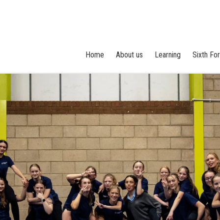
Home
About us
Learning
Sixth Fo