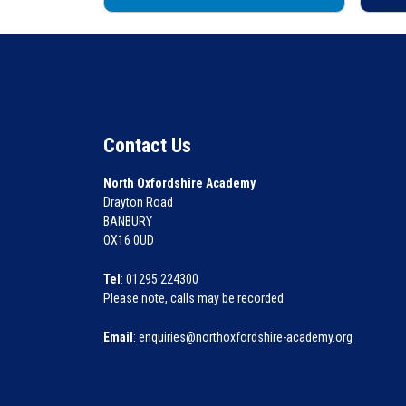
Contact Us
North Oxfordshire Academy
Drayton Road
BANBURY
OX16 0UD
Tel
: 01295 224300
Please note, calls may be recorded
Email
: enquiries@northoxfordshire-academy.org