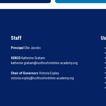
Staff
Us
Principal
Ellie Jacobs
SENCO
Katherine Graham
katherine.graham@northoxfordshire-academy.org
Chair of Governors
Victoria Espley
victoria.espley@northoxfordshire-academy.org