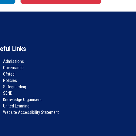
eful Links
Admissions
Governance
Ofsted
Policies
Safeguarding
SEND
Knowledge Organisers
United Learning
Website Accessibility Statement