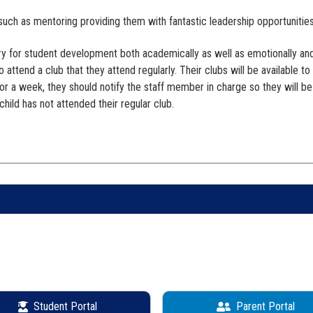
 such as mentoring providing them with fantastic leadership opportunities
ary for student development both academically as well as emotionally an
o attend a club that they attend regularly. Their clubs will be available t
 for a week, they should notify the staff member in charge so they will b
child has not attended their regular club.
Student Portal
Parent Portal