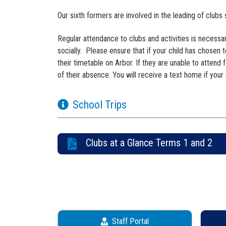
Our sixth formers are involved in the leading of clubs
Regular attendance to clubs and activities is necess
socially. Please ensure that if your child has chosen t
their timetable on Arbor. If they are unable to attend
of their absence. You will receive a text home if your 
School Trips
Clubs at a Glance Terms 1 and 2
Staff Portal