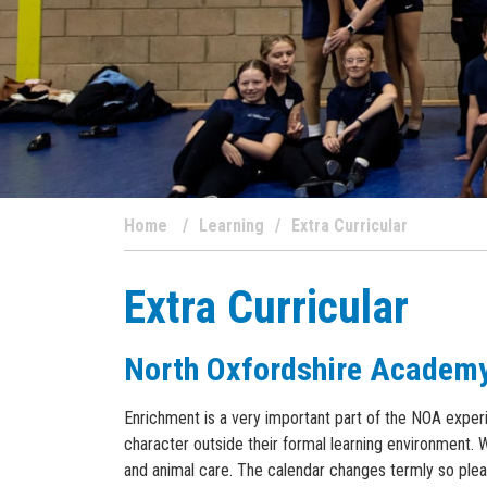
Home
Learning
Extra Curricular
Extra Curricular
North Oxfordshire Academ
Enrichment is a very important part of the NOA experi
character outside their formal learning environment. 
and animal care. The calendar changes termly so pleas