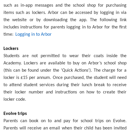
such as in-app messages and the school shop for purchasing
items such as lockers. Arbor can be accessed by logging in via
the website or by downloading the app. The following link
includes instructions for parents logging in to Arbor for the first
time:
Logging in to Arbor
Lockers
Students are not permitted to wear their coats inside the
Academy. Lockers are available to buy on Arbor’s school shop
(this can be found under the ‘Quick Actions’). The charge for a
locker is £15 per annum. Once purchased, the student will need
to attend student services during their lunch break to receive
their locker number and instructions on how to create their
locker code.
Evolve trips
Parents can book on to and pay for school trips on Evolve.
Parents will receive an email when their child has been invited