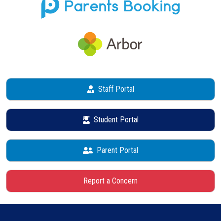
Staff Portal
Student Portal
Parent Portal
Report a Concern