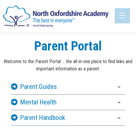
Parent Portal
Welcome to the Parent Portal ... the all-in-one place to find links and
important information as a parent.
Parent Guides
Mental Health
Parent Handbook