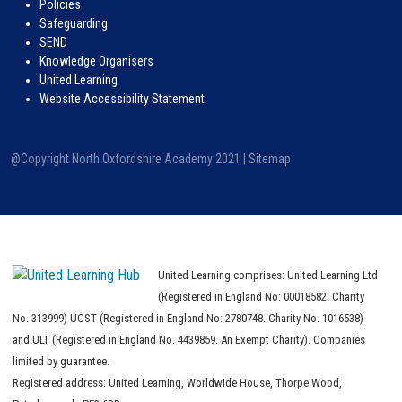
Policies
Safeguarding
SEND
Knowledge Organisers
United Learning
Website Accessibility Statement
@Copyright North Oxfordshire Academy 2021 |
Sitemap
United Learning comprises: United Learning Ltd
(Registered in England No: 00018582. Charity
No. 313999) UCST (Registered in England No: 2780748. Charity No. 1016538)
and ULT (Registered in England No. 4439859. An Exempt Charity). Companies
limited by guarantee.
Registered address: United Learning, Worldwide House, Thorpe Wood,