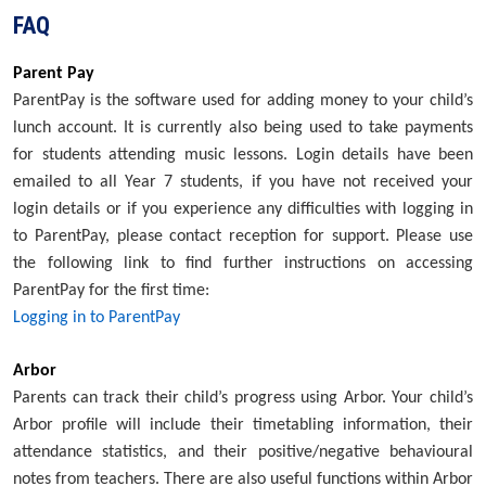
FAQ
Parent Pay
ParentPay is the software used for adding money to your child’s
lunch account. It is currently also being used to take payments
for students attending music lessons. Login details have been
emailed to all Year 7 students, if you have not received your
login details or if you experience any difficulties with logging in
to ParentPay, please contact reception for support. Please use
the following link to find further instructions on accessing
ParentPay for the first time:
Logging in to ParentPay
Arbor
Parents can track their child’s progress using Arbor. Your child’s
Arbor profile will include their timetabling information, their
attendance statistics, and their positive/negative behavioural
notes from teachers. There are also useful functions within Arbor