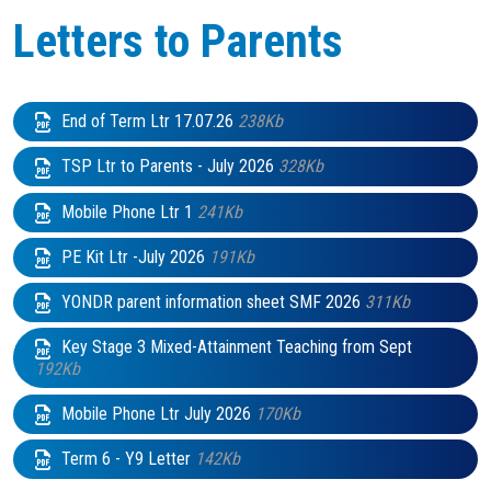
Letters to Parents
End of Term Ltr 17.07.26
238Kb
TSP Ltr to Parents - July 2026
328Kb
Mobile Phone Ltr 1
241Kb
PE Kit Ltr -July 2026
191Kb
YONDR parent information sheet SMF 2026
311Kb
Key Stage 3 Mixed-Attainment Teaching from Sept
192Kb
Mobile Phone Ltr July 2026
170Kb
Term 6 - Y9 Letter
142Kb