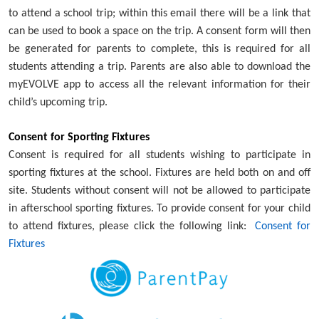
to attend a school trip; within this email there will be a link that
can be used to book a space on the trip. A consent form will then
be generated for parents to complete, this is required for all
students attending a trip. Parents are also able to download the
myEVOLVE app to access all the relevant information for their
child’s upcoming trip.
Consent for Sporting Fixtures
Consent is required for all students wishing to participate in
sporting fixtures at the school. Fixtures are held both on and off
site. Students without consent will not be allowed to participate
in afterschool sporting fixtures. To provide consent for your child
to attend fixtures, please click the following link:
Consent for
Fixtures