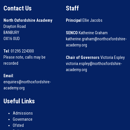
Contact Us
Staff
North Oxfordshire Academy
Principal
Ellie Jacobs
Drayton Road
BANBURY
SENCO
Katherine Graham
OX16 0UD
katherine.graham@northoxfordshire-
academy.org
Tel
: 01295 224300
Please note, calls may be
Chair of Governors
Victoria Espley
recorded
victoria.espley@northoxfordshire-
academy.org
Email
:
enquiries@northoxfordshire-
academy.org
Useful Links
Admissions
Governance
Ofsted