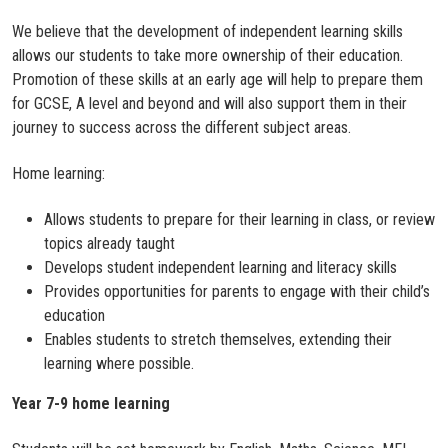
We believe that the development of independent learning skills
allows our students to take more ownership of their education.
Promotion of these skills at an early age will help to prepare them
for GCSE, A level and beyond and will also support them in their
journey to success across the different subject areas.
Home learning:
Allows students to prepare for their learning in class, or review
topics already taught
Develops student independent learning and literacy skills
Provides opportunities for parents to engage with their child’s
education
Enables students to stretch themselves, extending their
learning where possible.
Year 7-9 home learning