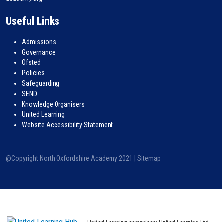
Useful Links
Admissions
Governance
Ofsted
Policies
Safeguarding
SEND
Knowledge Organisers
United Learning
Website Accessibility Statement
@Copyright North Oxfordshire Academy 2021 |
Sitemap