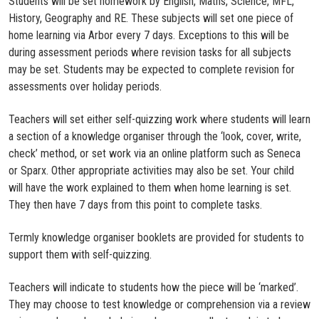
Students will be set homework by English, Maths, Science, MFL,
History, Geography and RE. These subjects will set one piece of
home learning via Arbor every 7 days. Exceptions to this will be
during assessment periods where revision tasks for all subjects
may be set. Students may be expected to complete revision for
assessments over holiday periods.
Teachers will set either self-quizzing work where students will learn
a section of a knowledge organiser through the ‘look, cover, write,
check’ method, or set work via an online platform such as Seneca
or Sparx. Other appropriate activities may also be set. Your child
will have the work explained to them when home learning is set.
They then have 7 days from this point to complete tasks.
Termly knowledge organiser booklets are provided for students to
support them with self-quizzing.
Teachers will indicate to students how the piece will be ‘marked’.
They may choose to test knowledge or comprehension via a review