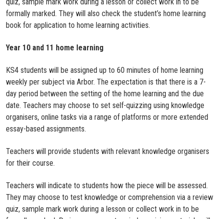
quiz, sample mark work during a lesson or collect work in to be
formally marked. They will also check the student’s home learning
book for application to home learning activities.
Year 10 and 11 home learning
KS4 students will be assigned up to 60 minutes of home learning
weekly per subject via Arbor. The expectation is that there is a 7-
day period between the setting of the home learning and the due
date. Teachers may choose to set self-quizzing using knowledge
organisers, online tasks via a range of platforms or more extended
essay-based assignments.
Teachers will provide students with relevant knowledge organisers
for their course.
Teachers will indicate to students how the piece will be assessed.
They may choose to test knowledge or comprehension via a review
quiz, sample mark work during a lesson or collect work in to be