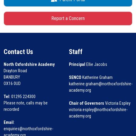
Report a Concern
Contact Us
Staff
North Oxfordshire Academy
Principal
Ellie Jacobs
Drayton Road
BANBURY
SENCO
Katherine Graham
OX16 0UD
katherine.graham@northoxfordshire-
academy.org
Tel
: 01295 224300
Please note, calls may be
Chair of Governors
Victoria Espley
recorded
victoria.espley@northoxfordshire-
academy.org
Email
:
enquiries@northoxfordshire-
academy.org