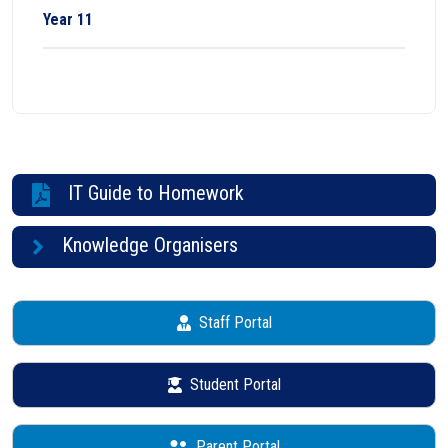
Year 11
IT Guide to Homework
Knowledge Organisers
Staff Portal
Student Portal
Parent Portal