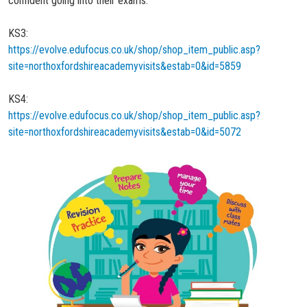
confident going into their exams.
KS3:
https://evolve.edufocus.co.uk/shop/shop_item_public.asp?
site=northoxfordshireacademyvisits&estab=0&id=5859
KS4:
https://evolve.edufocus.co.uk/shop/shop_item_public.asp?
site=northoxfordshireacademyvisits&estab=0&id=5072