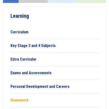
Learning
Curriculum
Key Stage 3 and 4 Subjects
Extra Curricular
Exams and Assessments
Personal Development and Careers
Homework