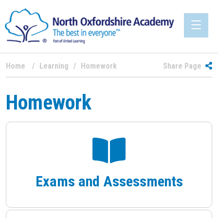
Home
Learning
Homework
Share Page
Homework
Exams and Assessments