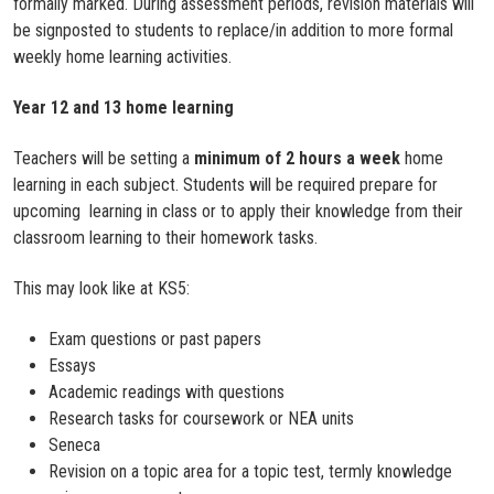
formally marked. During assessment periods, revision materials will
be signposted to students to replace/in addition to more formal
weekly home learning activities.
Year 12 and 13 home learning
Teachers will be setting a
minimum of
2 hours a week
home
learning in each subject. Students will be required prepare for
upcoming learning in class or to apply their knowledge from their
classroom learning to their homework tasks.
This may look like at KS5:
Exam questions or past papers
Essays
Academic readings with questions
Research tasks for coursework or NEA units
Seneca
Revision on a topic area for a topic test, termly knowledge