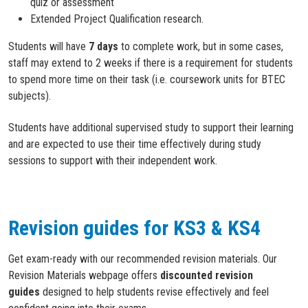
quiz or assessment
Extended Project Qualification research.
Students will have
7 days
to complete work, but in some cases,
staff may extend to 2 weeks if there is a requirement for students
to spend more time on their task (i.e. coursework units for BTEC
subjects).
Students have additional supervised study to support their learning
and are expected to use their time effectively during study
sessions to support with their independent work.
Revision guides for KS3 & KS4
Get exam-ready with our recommended revision materials. Our
Revision Materials webpage offers
discounted revision
guides
designed to help students revise effectively and feel