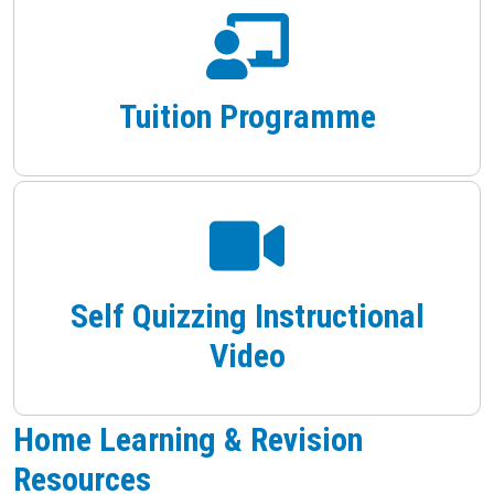
Tuition Programme
Self Quizzing Instructional
Video
Home Learning & Revision
Resources