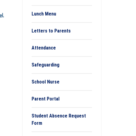
Lunch Menu
Letters to Parents
Attendance
Safeguarding
School Nurse
Parent Portal
Student Absence Request
Form