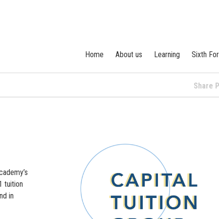
Home
About us
Learning
Sixth Fo
Share
Academy’s
 tuition
nd in