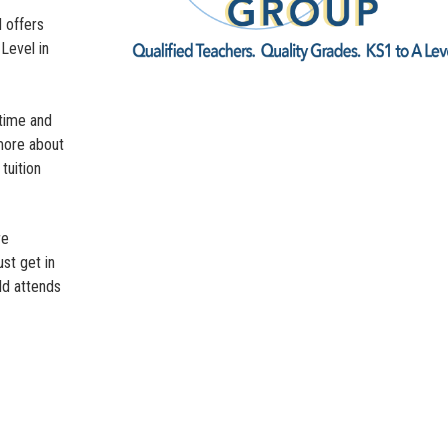
 offers
-Level in
-time and
 more about
tuition
re
st get in
ld attends