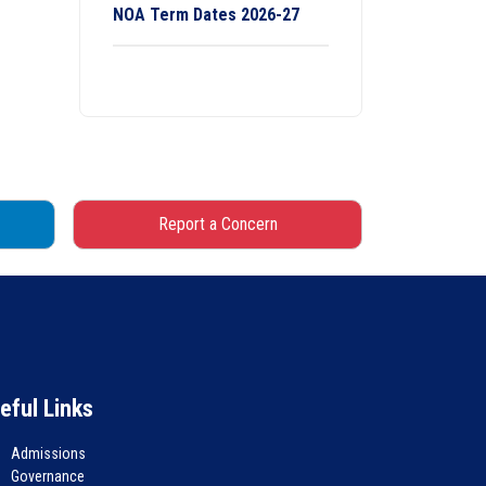
NOA Term Dates 2026-27
Report a Concern
eful Links
Admissions
Governance