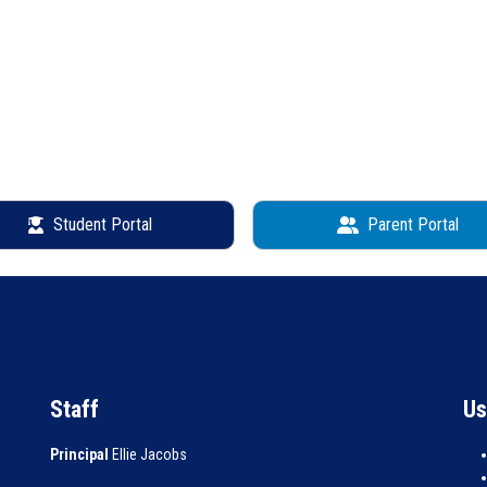
Student Portal
Parent Portal
Staff
Us
Principal
Ellie Jacobs