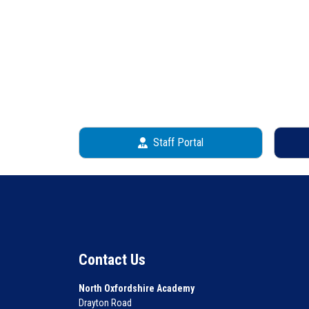
Staff Portal
Contact Us
North Oxfordshire Academy
Drayton Road