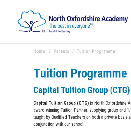
Home
Parents
Tuition Programme
Tuition Programme
Capital Tuition Group (CTG)
Capital Tuition Group (CTG)
is North Oxfordshire 
award-winning Tuition Partner; supplying group and 1:1
taught by Qualified Teachers on both a private basis a
conjunction with our school.