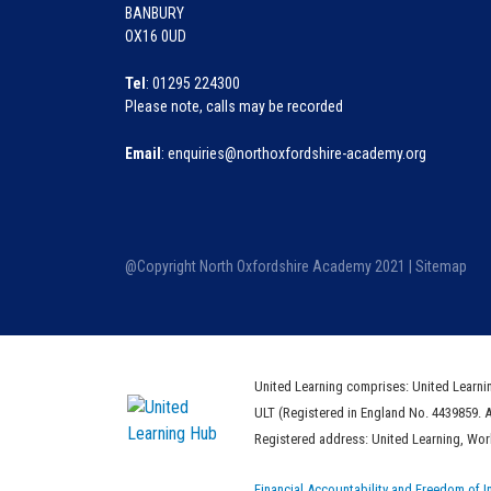
BANBURY
OX16 0UD
Tel
: 01295 224300
Please note, calls may be recorded
Email
: enquiries@northoxfordshire-academy.org
@Copyright North Oxfordshire Academy 2021 |
Sitemap
United Learning comprises: United Learni
ULT (Registered in England No. 4439859. 
Registered address: United Learning, Wo
Financial Accountability and Freedom of I