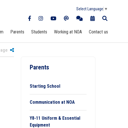
Select Language
▼
rm
Parents
Students
Working at NOA
Contact us
 Page
Parents
Starting School
Communication at NOA
Y8-11 Uniform & Essential
Equipment