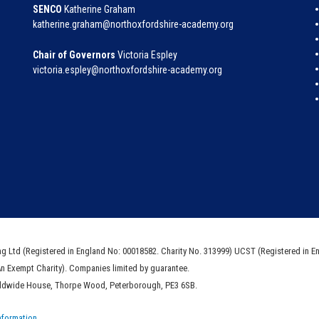
SENCO
Katherine Graham
katherine.graham@northoxfordshire-academy.org
Chair of Governors
Victoria Espley
victoria.espley@northoxfordshire-academy.org
ng Ltd (Registered in England No: 00018582. Charity No. 313999) UCST (Registered in E
An Exempt Charity). Companies limited by guarantee.
rldwide House, Thorpe Wood, Peterborough, PE3 6SB.
nformation