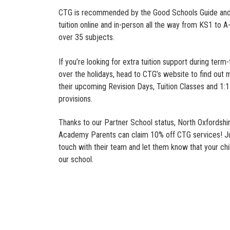
CTG is recommended by the Good Schools Guide and
tuition online and in-person all the way from KS1 to A
over 35 subjects.
If you’re looking for extra tuition support during term
over the holidays, head to CTG’s website to find out
their upcoming Revision Days, Tuition Classes and 1:1 
provisions.
Thanks to our Partner School status, North Oxfordshi
Academy Parents can claim 10% off CTG services! Ju
touch with their team and let them know that your chi
our school.