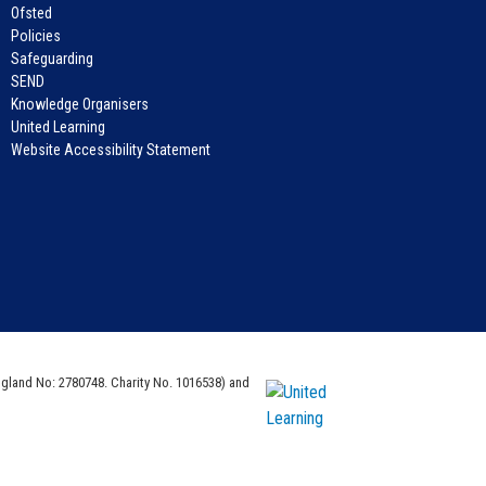
Ofsted
Policies
Safeguarding
SEND
Knowledge Organisers
United Learning
Website Accessibility Statement
ngland No: 2780748. Charity No. 1016538) and